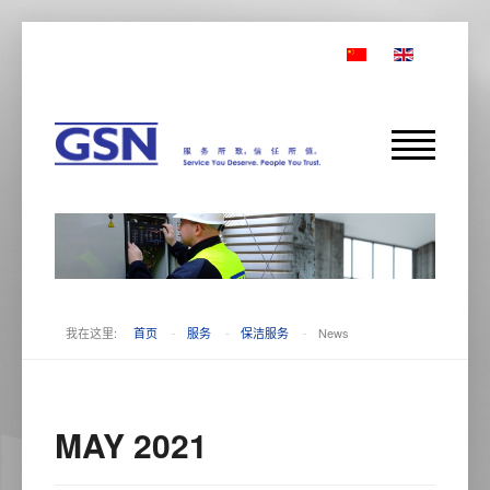
我在这里:
首页
-
服务
-
保洁服务
-
News
MAY 2021