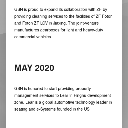
GSN is proud to expand its collaboration with ZF by
providing cleaning services to the facilities of ZF Foton
and Foton ZF LCV in Jiaxing. The joint-venture
manufactures gearboxes for light and heavy-duty
commercial vehicles.
MAY 2020
GSN is honored to start providing property
management services to Lear in Pinghu development
zone. Lear is a global automotive technology leader in
seating and e-Systems founded in the US.