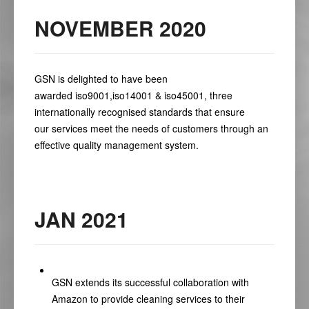
NOVEMBER 2020
GSN is delighted to have been
awarded
iso9001
,
iso14001
&
iso45001
,
three
internationally recognised standards that ensure
our
services
meet the needs of customers through an
effective
quality
management system.
JAN 2021
GSN extends its successful collaboration with
Amazon to provide cleaning services to their