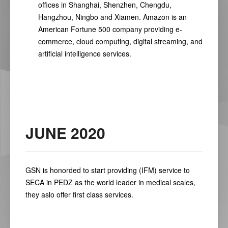
offices in Shanghai, Shenzhen, Chengdu,
Hangzhou, Ningbo and Xiamen. Amazon is an
American Fortune 500 company providing e-
commerce, cloud computing, digital streaming, and
artificial intelligence services.
JUNE 2020
GSN is honorded to start providing (IFM) service to
SECA in PEDZ as the world leader in medical scales,
they aslo offer first class services.