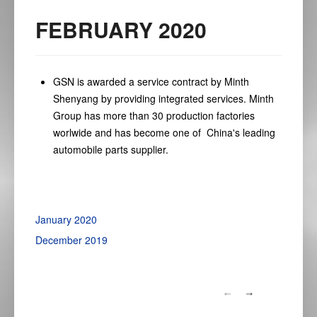
FEBRUARY 2020
GSN is awarded a service contract by Minth
Shenyang by providing integrated services. Minth
Group has more than 30 production factories
worlwide and has become one of China's leading
automobile parts supplier.
January 2020
December 2019