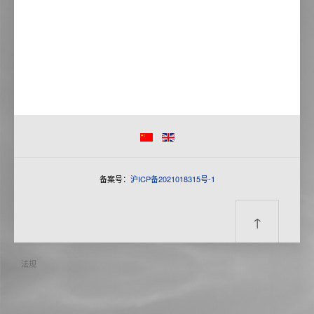
备案号：
沪ICP备2021018315号-1
↑
法规