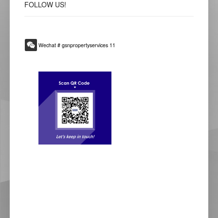
FOLLOW
US!
Wechat # gsnpropertyservices 11