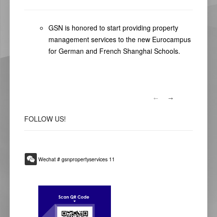
GSN is honored to start providing property
management services to the new Eurocampus
for German and French Shanghai Schools.
FOLLOW
US!
Wechat # gsnpropertyservices 11