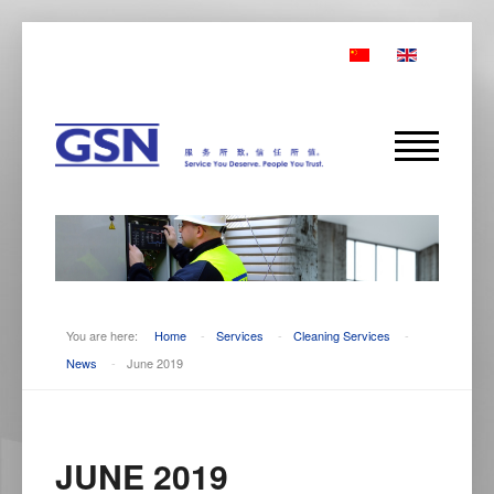
You are here:
Home
-
Services
-
Cleaning Services
-
News
-
June 2019
JUNE 2019