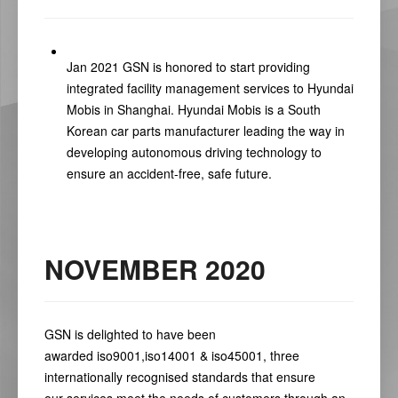
Jan 2021 GSN is honored to start providing
integrated facility management services to Hyundai
Mobis in Shanghai. Hyundai Mobis is a South
Korean car parts manufacturer leading the way in
developing autonomous driving technology to
ensure an accident-free, safe future.
NOVEMBER 2020
GSN is delighted to have been
awarded
iso9001
,
iso14001
&
iso45001
,
three
internationally recognised standards that ensure