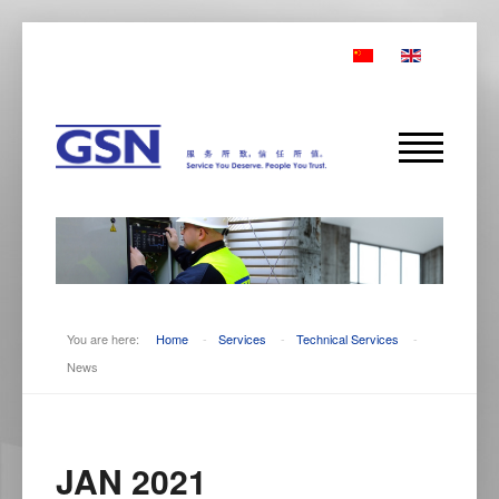
You are here:
Home
-
Services
-
Technical Services
-
News
JAN 2021