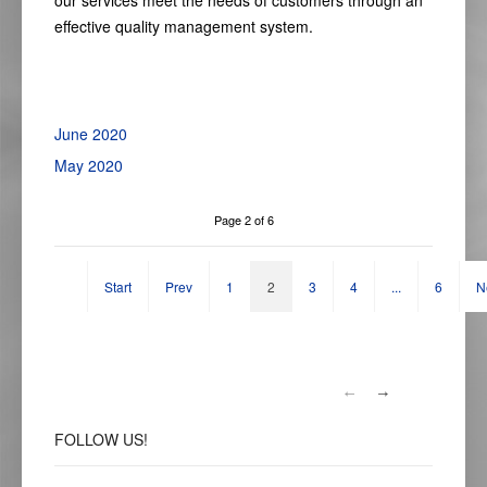
our
services
meet the needs of customers through an
effective
quality
management system.
June 2020
May 2020
Page 2 of 6
Start
Prev
1
2
3
4
...
6
N
FOLLOW
US!