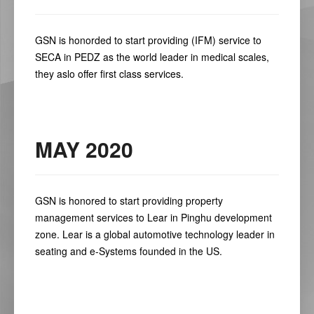
GSN is honorded to start providing (IFM) service to
SECA in PEDZ as the world leader in medical scales,
they aslo offer first class services.
MAY 2020
GSN is honored to start providing property
management services to Lear in Pinghu development
zone. Lear is a global automotive technology leader in
seating and e-Systems founded in the US.