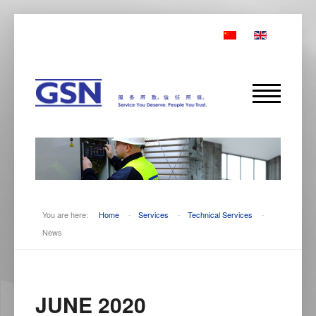
You are here:
Home
-
Services
-
Technical Services
-
News
JUNE 2020