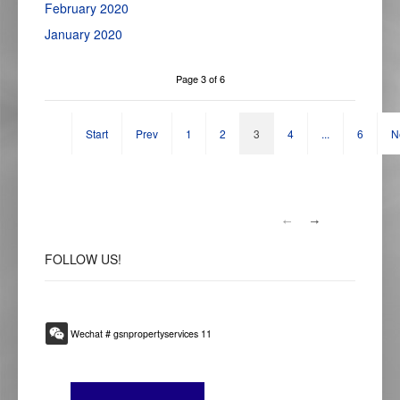
February 2020
January 2020
Page 3 of 6
Start
Prev
1
2
3
4
...
6
N
FOLLOW
US!
Wechat # gsnpropertyservices 11