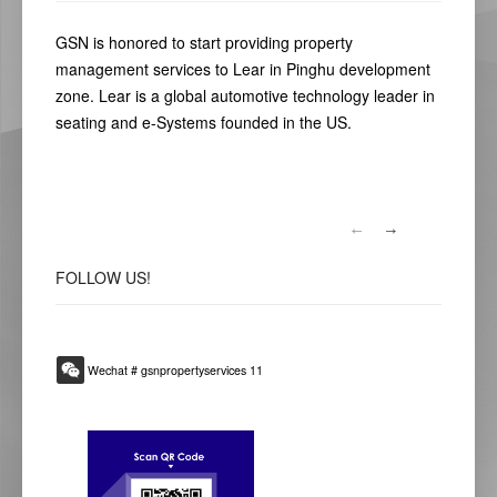
GSN is honored to start providing property
management services to Lear in Pinghu development
zone. Lear is a global automotive technology leader in
seating and e-Systems founded in the US.
FOLLOW
US!
Wechat # gsnpropertyservices 11