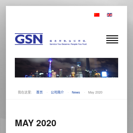
我在这里:
首页
-
公司简介
-
News
-
May 2020
MAY 2020