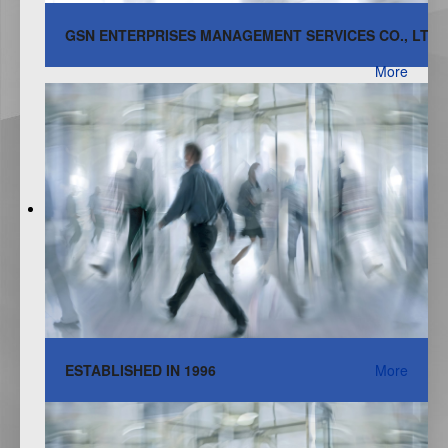
GSN ENTERPRISES MANAGEMENT SERVICES CO., LTD.
More
ESTABLISHED IN 1996
More