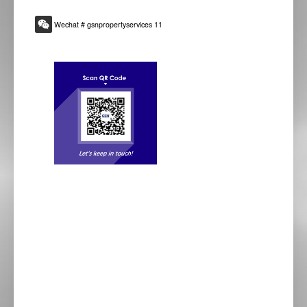
Wechat # gsnpropertyservices 11