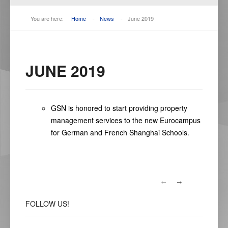
You are here:
Home
-
News
-
June 2019
JUNE 2019
GSN is honored to start providing property
management services to the new Eurocampus
for German and French Shanghai Schools.
FOLLOW
US!