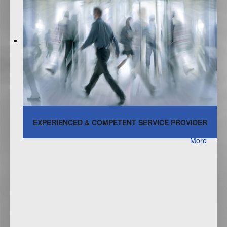
EXPERIENCED & COMPETENT SERVICE PROVIDER
More