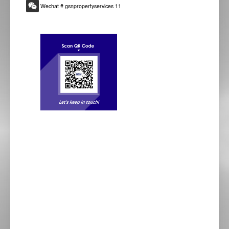
Wechat # gsnpropertyservices 11