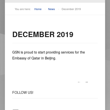
You are here:
Home
-
News
-
December 2019
DECEMBER 2019
GSN is proud to start providing services for the
Embassy of Qatar in Beijing.
FOLLOW
US!