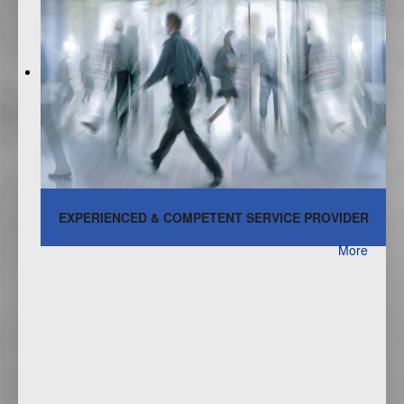
EXPERIENCED & COMPETENT SERVICE PROVIDER
More