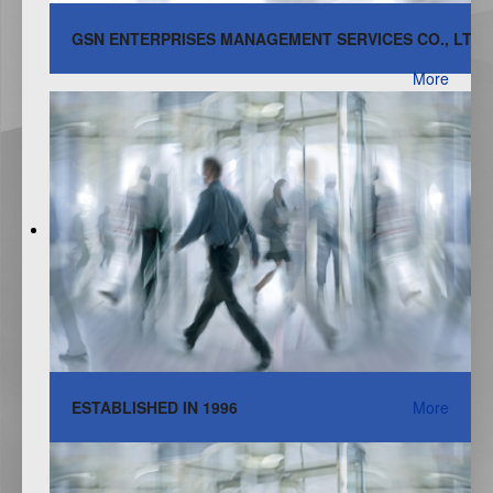
GSN ENTERPRISES MANAGEMENT SERVICES CO., LTD.
More
ESTABLISHED IN 1996
More