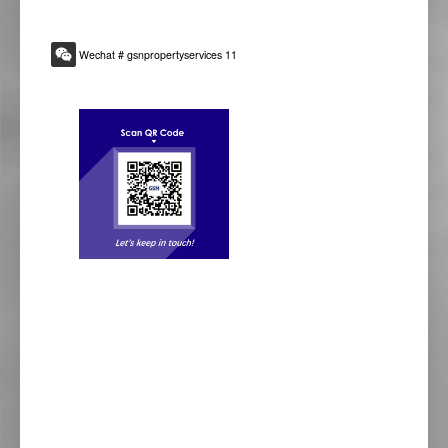
Wechat # gsnpropertyservices 11