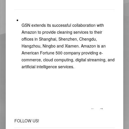
GSN extends its successful collaboration with
Amazon to provide cleaning services to their
offices in Shanghai, Shenzhen, Chengdu,
Hangzhou, Ningbo and Xiamen. Amazon is an
American Fortune 500 company providing e-
commerce, cloud computing, digital streaming, and
artificial intelligence services.
FOLLOW
US!