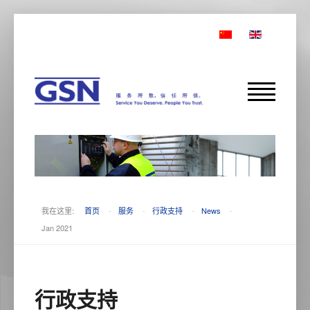
我在这里:
首页
-
服务
-
行政支持
-
News
-
Jan 2021
行政支持