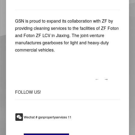
GSN is proud to expand its collaboration with ZF by
providing cleaning services to the facilities of ZF Foton
and Foton ZF LCV in Jiaxing. The joint-venture
manufactures gearboxes for light and heavy-duty
commercial vehicles.
FOLLOW
US!
Wechat # gsnpropertyservices 11