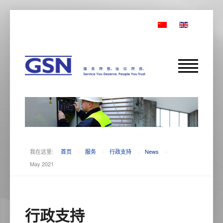
我在这里:
首页
-
服务
-
行政支持
-
News
-
May 2021
行政支持