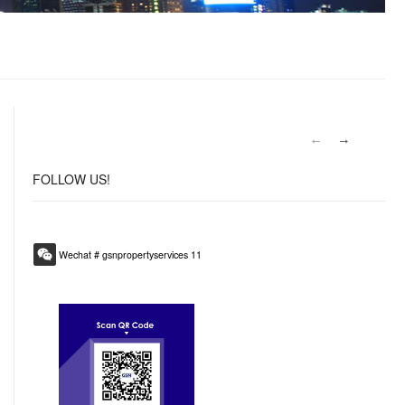
FOLLOW
US!
Wechat # gsnpropertyservices 11