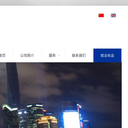
首页
公司简介
服务
联系我们
就业机会