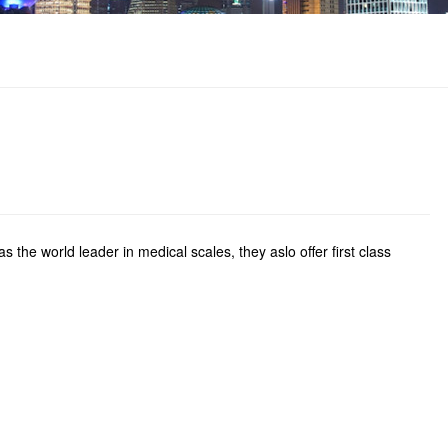
the world leader in medical scales, they aslo offer first class