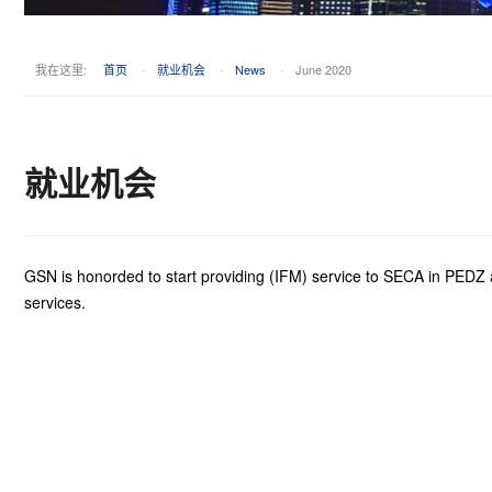
我在这里:
首页
-
就业机会
-
News
-
June 2020
就业机会
GSN is honorded to start providing (IFM) service to SECA in PEDZ as 
services.